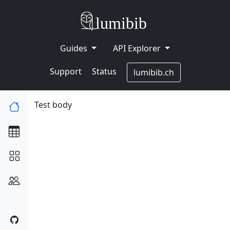
Guides
API Explorer
Support
Status
lumibib.ch
Test body