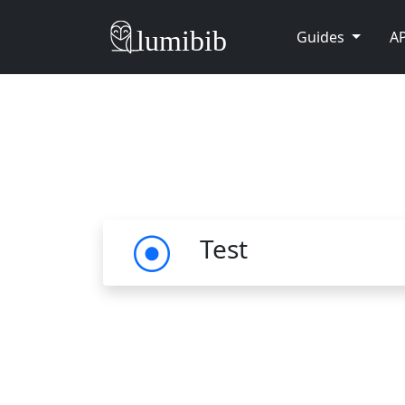
Guides
AP
Test