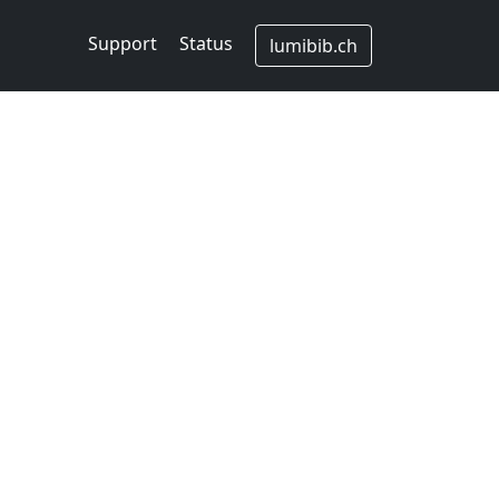
Support
Status
lumibib.ch