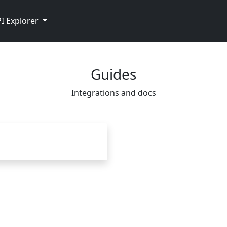
I Explorer
Guides
Integrations and docs