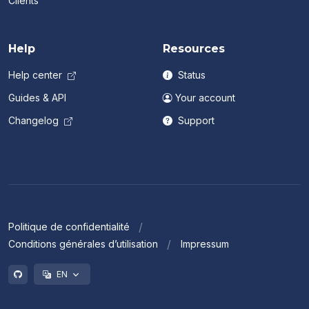
Clients
Help
Resources
Help center
Status
Guides & API
Your account
Changelog
Support
Politique de confidentialité
Conditions générales d’utilisation
Impressum
EN