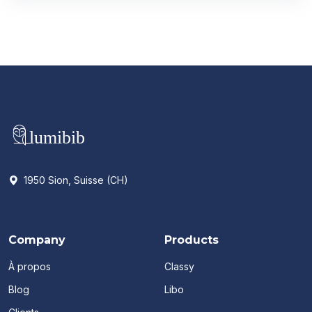
1950 Sion, Suisse (CH)
Company
Products
À propos
Classy
Blog
Libo