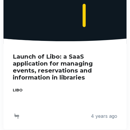
Launch of Libo: a SaaS
application for managing
events, reservations and
information in libraries
LIBO
4 years ago